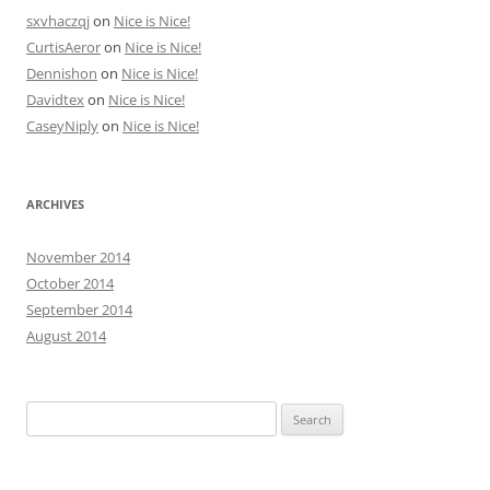
sxvhaczqj
on
Nice is Nice!
CurtisAeror
on
Nice is Nice!
Dennishon
on
Nice is Nice!
Davidtex
on
Nice is Nice!
CaseyNiply
on
Nice is Nice!
ARCHIVES
November 2014
October 2014
September 2014
August 2014
Search
for: