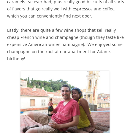
caramels I’ve ever had, plus really good biscuits of all sorts
of flavors that go really well with espressos and coffee,
which you can conveniently find next door.
Lastly, there are quite a few wine shops that sell really
cheap French wine and champagne (though they taste like
expensive American wine/champagne). We enjoyed some
champagne on the roof at our apartment for Adam’s
birthday!