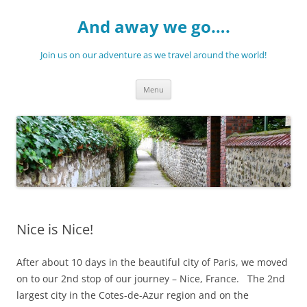
Skip
to
And away we go….
content
Join us on our adventure as we travel around the world!
Menu
Nice is Nice!
After about 10 days in the beautiful city of Paris, we moved
on to our 2nd stop of our journey – Nice, France. The 2nd
largest city in the Cotes-de-Azur region and on the