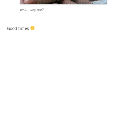
well….why not?
Good times