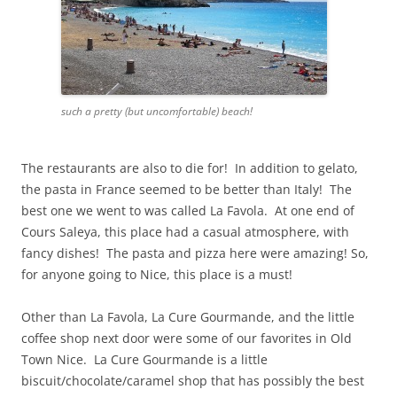
such a pretty (but uncomfortable) beach!
The restaurants are also to die for! In addition to gelato,
the pasta in France seemed to be better than Italy! The
best one we went to was called La Favola. At one end of
Cours Saleya, this place had a casual atmosphere, with
fancy dishes! The pasta and pizza here were amazing! So,
for anyone going to Nice, this place is a must!
Other than La Favola, La Cure Gourmande, and the little
coffee shop next door were some of our favorites in Old
Town Nice. La Cure Gourmande is a little
biscuit/chocolate/caramel shop that has possibly the best