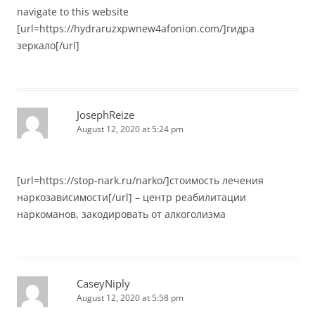
navigate to this website
[url=https://hydraruzxpwnew4afonion.com/]гидра
зеркало[/url]
JosephReize
August 12, 2020 at 5:24 pm
[url=https://stop-nark.ru/narko/]стоимость лечения
наркозависимости[/url] – центр реабилитации
наркоманов, закодировать от алкоголизма
CaseyNiply
August 12, 2020 at 5:58 pm