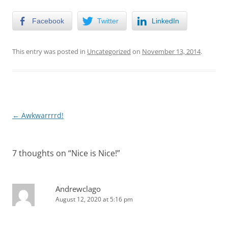
Facebook
Twitter
LinkedIn
This entry was posted in
Uncategorized
on
November 13, 2014
.
Post
←
Awkwarrrrd!
navigation
7 thoughts on “
Nice is Nice!
”
Andrewclago
August 12, 2020 at 5:16 pm