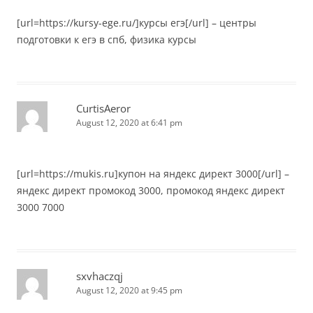
[url=https://kursy-ege.ru/]курсы егэ[/url] – центры
подготовки к егэ в спб, физика курсы
CurtisAeror
August 12, 2020 at 6:41 pm
[url=https://mukis.ru]купон на яндекс директ 3000[/url] –
яндекс директ промокод 3000, промокод яндекс директ
3000 7000
sxvhaczqj
August 12, 2020 at 9:45 pm