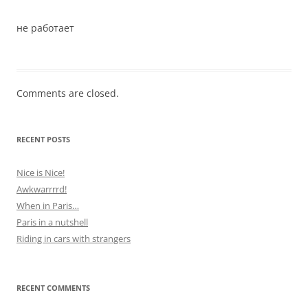
не работает
Comments are closed.
RECENT POSTS
Nice is Nice!
Awkwarrrrd!
When in Paris…
Paris in a nutshell
Riding in cars with strangers
RECENT COMMENTS