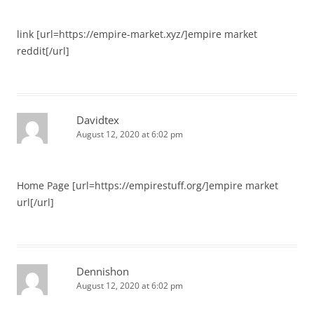
link [url=https://empire-market.xyz/]empire market
reddit[/url]
Davidtex
August 12, 2020 at 6:02 pm
Home Page [url=https://empirestuff.org/]empire market
url[/url]
Dennishon
August 12, 2020 at 6:02 pm