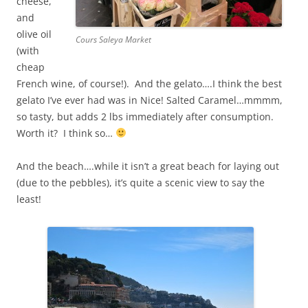
cheese,
and
olive oil
Cours Saleya Market
(with
cheap
French wine, of course!). And the gelato….I think the best
gelato I’ve ever had was in Nice! Salted Caramel…mmmm,
so tasty, but adds 2 lbs immediately after consumption.
Worth it? I think so…
And the beach….while it isn’t a great beach for laying out
(due to the pebbles), it’s quite a scenic view to say the
least!