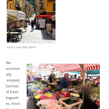
such a cute little place!
We
occasion
ally
enjoyed
lunches
of fresh
baguett
es, fresh