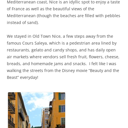
Mediterranean coast, Nice is an idyllic spot to enjoy a taste
of France as well as the beautiful views of the
Mediterranean (though the beaches are filled with pebbles
instead of sand).
We stayed in Old Town Nice, a few steps away from the
famous Cours Saleya, which is a pedestrian area lined by
restaurants, gelato and candy shops, and has daily open
air markets where vendors sell fresh fruit, flowers, cheese,
breads, and homemade jams and snacks. I felt like I was
walking the streets from the Disney movie “Beauty and the
Beast” everyday!